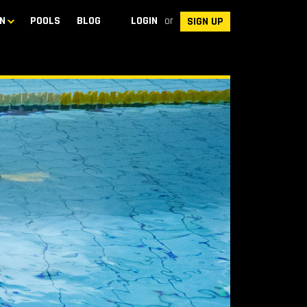
N
POOLS
BLOG
LOGIN
or
SIGN UP