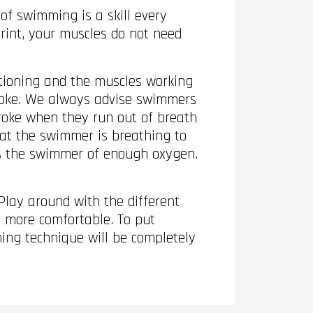
of swimming is a skill every
print, your muscles do not need
ctioning and the muscles working
stroke. We always advise swimmers
troke when they run out of breath
hat the swimmer is breathing to
es the swimmer of enough oxygen.
Play around with the different
 more comfortable. To put
hing technique will be completely