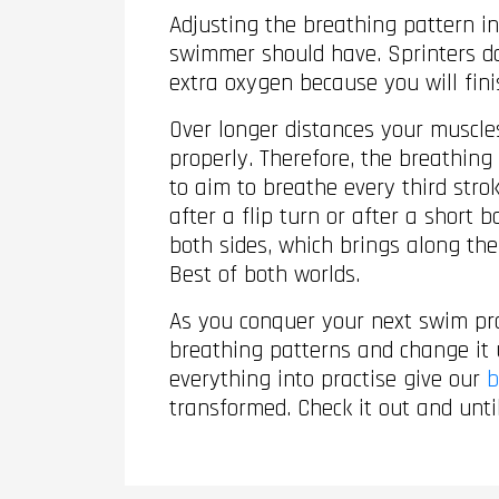
Adjusting the breathing pattern in
swimmer should have. Sprinters don
extra oxygen because you will fini
Over longer distances your muscle
properly. Therefore, the breathing
to aim to breathe every third str
after a flip turn or after a short
both sides, which brings along the
Best of both worlds.
As you conquer your next swim prac
breathing patterns and change it
everything into practise give our
b
transformed. Check it out and unti