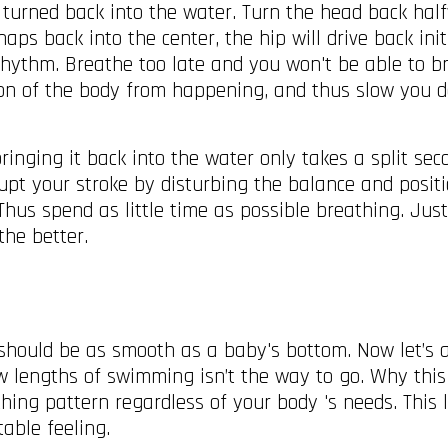
 turned back into the water. Turn the head back hal
ps back into the center, the hip will drive back init
ythm. Breathe too late and you won't be able to bri
tion of the body from happening, and thus slow you d
inging it back into the water only takes a split seco
rupt your stroke by disturbing the balance and posit
 Thus spend as little time as possible breathing. Jus
 the better.
hould be as smooth as a baby's bottom. Now let’s a
 lengths of swimming isn’t the way to go. Why this i
thing pattern regardless of your body 's needs. This 
table feeling.