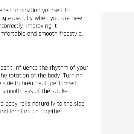
ded to position yourself to
ing especially when you are new
correctly. Improving it
comfortable and smooth freestyle.
oesn’t influence the rhythm of your
the rotation of the body. Turning
 side to breathe. If performed
nd smoothness of the stroke.
 body rolls naturally to the side.
and inhaling go together.