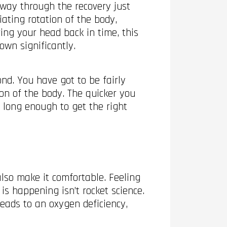
fway through the recovery just
iating rotation of the body,
ng your head back in time, this
own significantly.
nd. You have got to be fairly
ion of the body. The quicker you
t long enough to get the right
lso make it comfortable. Feeling
s happening isn’t rocket science.
leads to an oxygen deficiency,