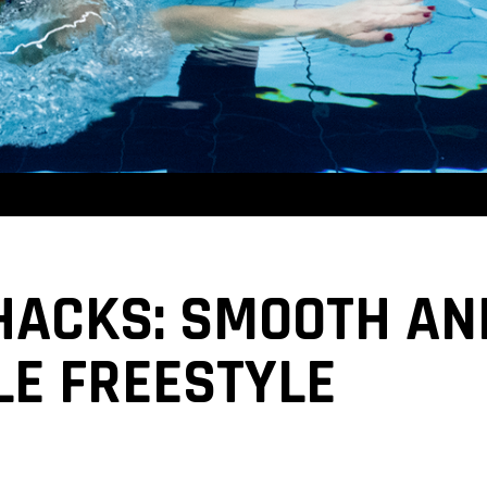
 HACKS: SMOOTH AN
E FREESTYLE