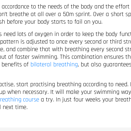
 accordance to the needs of the body and the effort 
’t breathe at all over a 50m sprint. Over a short s
sh before your body starts to fail on you.
s need lots of oxygen in order to keep the body fun
 pattern is adjusted to once every second or third 
oke, and combine that with breathing every second s
 bout of faster swimming. This combination ensures t
 benefits of
bilateral breathing
, but also guarante
tise, start practising breathing according to need. 
 up when necessary. It will make your swimming way
reathing course
a try. In just four weeks your breat
l next time.