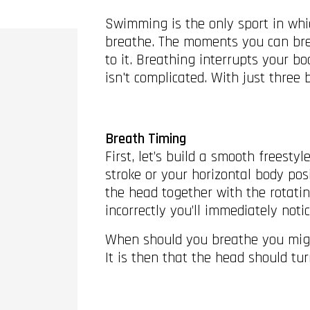
Swimming is the only sport in whic
breathe. The moments you can bre
to it. Breathing interrupts your bo
isn't complicated. With just three
Breath Timing
First, let’s build a smooth freesty
stroke or your horizontal body pos
the head together with the rotatin
incorrectly you’ll immediately not
When should you breathe you might 
It is then that the head should tu