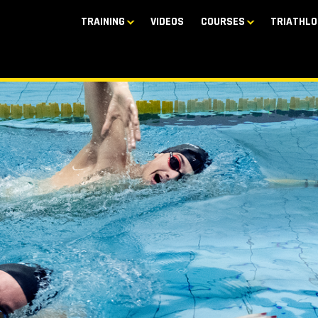
TRAINING
VIDEOS
COURSES
TRIATHLO