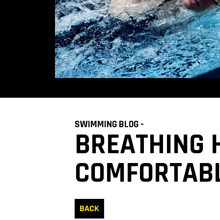
SWIMMING BLOG -
​​BREATHING
COMFORTABL
BACK