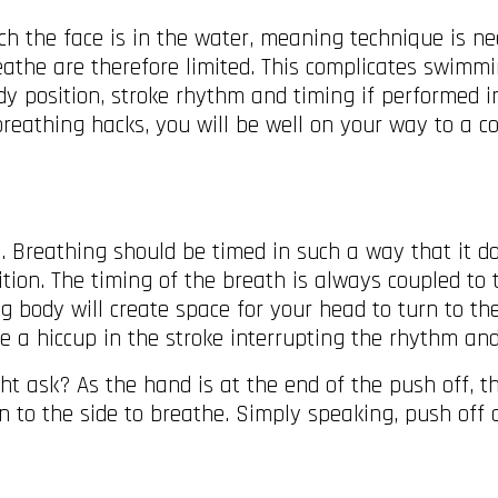
h the face is in the water, meaning technique is nee
athe are therefore limited. This complicates swimm
dy position, stroke rhythm and timing if performed in
 breathing hacks, you will be well on your way to a 
le. Breathing should be timed in such a way that it d
ition. The timing of the breath is always coupled to 
g body will create space for your head to turn to the
ice a hiccup in the stroke interrupting the rhythm a
ask? As the hand is at the end of the push off, the
rn to the side to breathe. Simply speaking, push off 