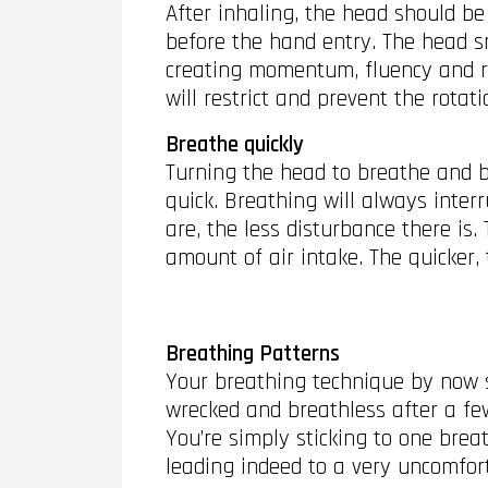
After inhaling, the head should be
before the hand entry. The head sna
creating momentum, fluency and rh
will restrict and prevent the rota
Breathe quickly
Turning the head to breathe and br
quick. Breathing will always inter
are, the less disturbance there is.
amount of air intake. The quicker,
Breathing Patterns
Your breathing technique by now s
wrecked and breathless after a few
You’re simply sticking to one brea
leading indeed to a very uncomfor