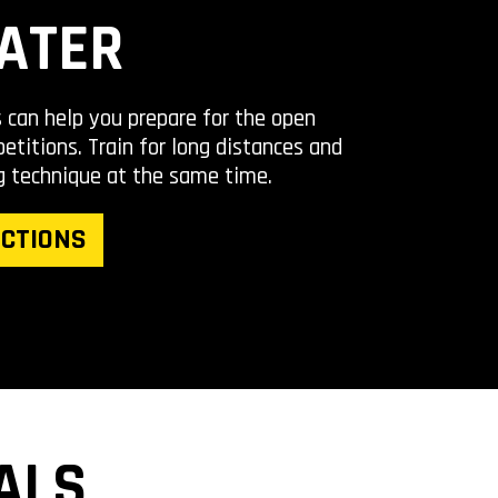
ATER
s can help you prepare for the open
titions. Train for long distances and
g technique at the same time.
CTIONS
ALS