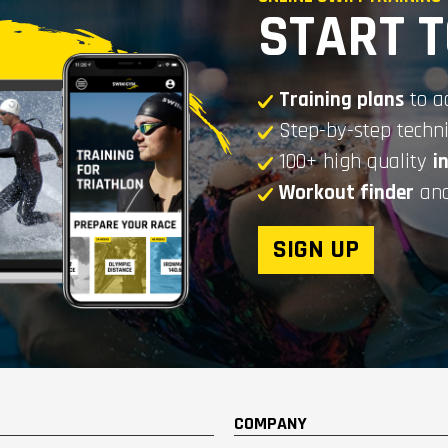
START 
Training plans
to a
Step-by-step tech
100+ high quality
i
Workout finder
and
SIGN UP
COMPANY