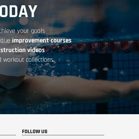
TODAY
chieve your goals
nique
improvement courses
nstruction videos
 workout collections
FOLLOW US