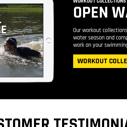
WORKOUT COLLECTIONS
OPEN W
Our workout collection
water season and compe
work on your swimmin
WORKOUT COLLE
STOMER TESTIMONI