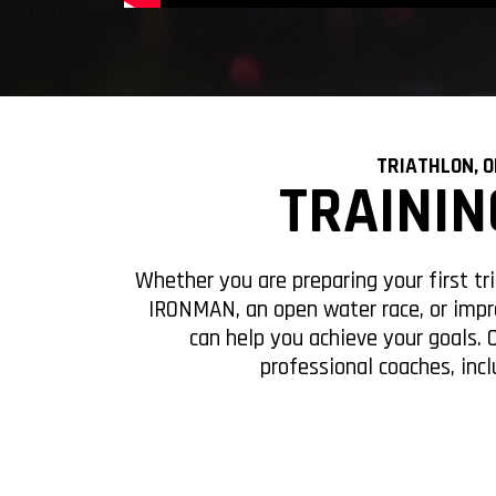
TRIATHLON, 
TRAININ
12 WEEKS
24 W
Whether you are preparing your first tr
IRONMAN, an open water race, or impr
can help you achieve your goals. 
professional coaches, incl