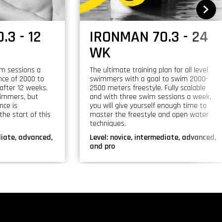
.3 - 12
IRONMAN 70.3 - 24
WK
im sessions a
The ultimate training plan for all level
nce of 2000 to
swimmers with a goal to swim 2000-
after 12 weeks.
2500 meters freestyle. Fully scalable
swimmers, but
and with three swim sessions a week,
nce is
you will give yourself enough time to
he start of this
master the freestyle and open water
techniques.
diate, advanced,
Level:
novice, intermediate, advanced,
and pro