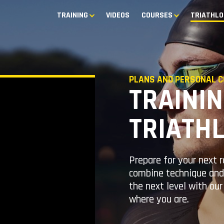
TRAINING
VIDEOS
COURSES
TRIATHLO
PLANS AND PERSONAL C
TRAININ
TRIATH
Prepare for your next 
combine technique and 
the next level with ou
where you are.