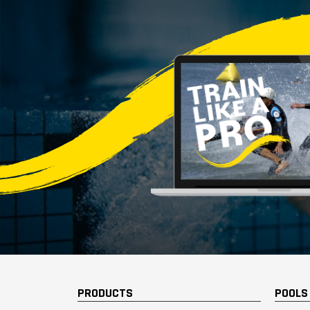
PRODUCTS
POOLS