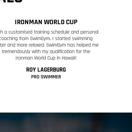
IRONMAN WORLD CUP
th a customised training schedule and personal
coaching from SwimGym, I started swimming
ster and more relaxed. SwimGym has helped me
tremendously with my qualification for the
Ironman World Cup in Hawaii!
ROY LAGERBURG
PRO SWIMMER