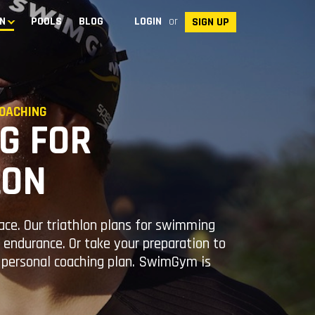
N
POOLS
BLOG
LOGIN
or
SIGN UP
OACHING
G FOR
LON
race. Our triathlon plans for swimming
endurance. Or take your preparation to
r personal coaching plan. SwimGym is