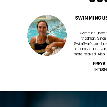
SWIMMING US
Swimming used t
triathlon. Sinc
SwimGym’s practice
around. I can swim
more relaxed. Also,
FREYA
INTERM