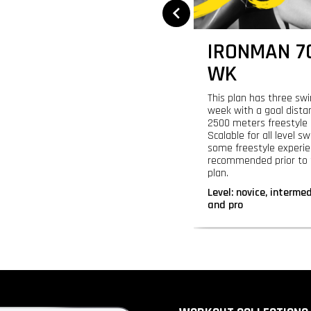
LYMPIC
IRONMAN 70
IATHLON - 24 WK
WK
 yourself time to prepare for your
This plan has three sw
pic triathlon or swim 1500-2000
week with a goal dista
rs with this 24-week plan. Focus on
2500 meters freestyle 
ral important swimming skills
Scalable for all level 
uding open water techniques.
some freestyle experie
recommended prior to t
:
novice, intermediate, advanced,
plan.
pro
Level:
novice, interme
and pro