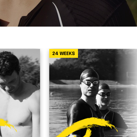
24 WEEKS