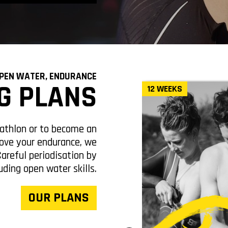
OPEN WATER, ENDURANCE
G PLANS
EEKS
12 WEEKS
iathlon or to become an
ove your endurance, we
Careful periodisation by
uding open water skills.
OUR PLANS