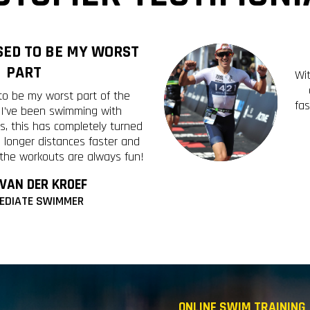
ED TO BE MY WORST
PART
Wi
o be my worst part of the
fa
e I’ve been swimming with
s, this has completely turned
 longer distances faster and
 the workouts are always fun!
 VAN DER KROEF
EDIATE SWIMMER
ONLINE SWIM TRAINING