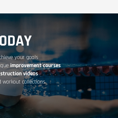
TODAY
chieve your goals
nique
improvement courses
nstruction videos
 workout collections