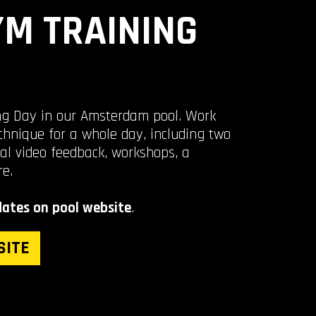
M TRAINING
ing Day in our Amsterdam pool. Work
chnique for a whole day, including two
al video feedback, workshops, a
re.
ates on pool website
.
SITE