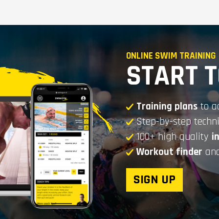
ONLINE SWIM TRAINING
START 
Training plans
to a
Step-by-step tech
100+ high quality
i
Workout finder
and
SIGN UP