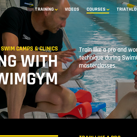
TRAINING
VIDEOS
COURSES
TRIATHLO
SWIM CAMPS & CLINICS
Train like a pro and w
NG WITH
technique during SwimG
masterclasses.
WIMGYM