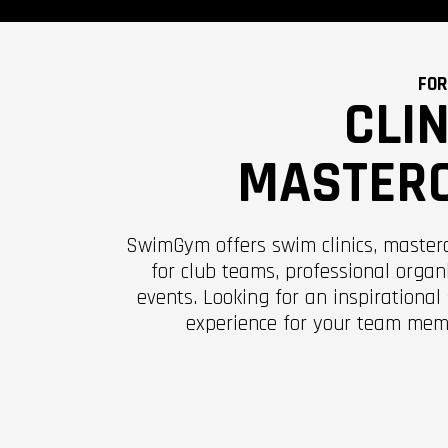
FOR
CLI
MASTER
SwimGym offers swim clinics, master
for club teams, professional organ
events. Looking for an inspirational
experience for your team mem