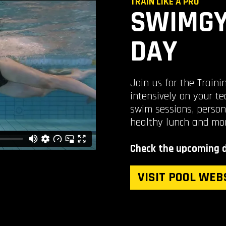
TRAIN LIKE A PRO
SWIMGY
DAY
Join us for the Train
intensively on your te
swim sessions, person
healthy lunch and mo
Check the upcoming d
VISIT POOL WEB