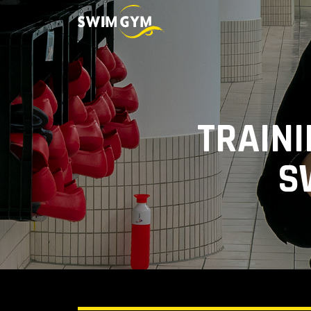
TRAINI
S