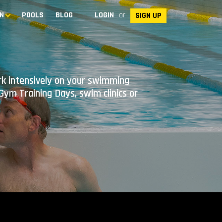
N
POOLS
BLOG
LOGIN
or
SIGN UP
ork intensively on your swimming
ym Training Days, swim clinics or