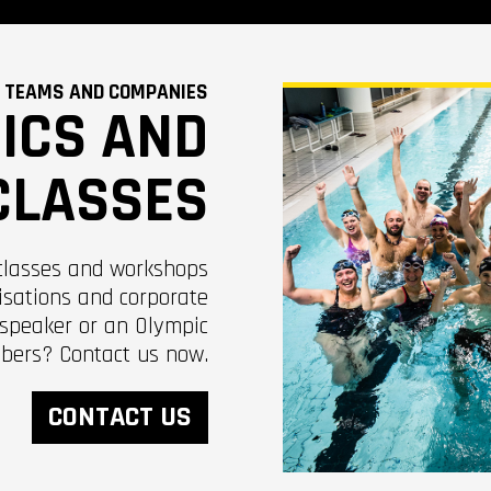
 TEAMS AND COMPANIES
NICS AND
CLASSES
classes and workshops
isations and corporate
 speaker or an Olympic
bers? Contact us now.
CONTACT US