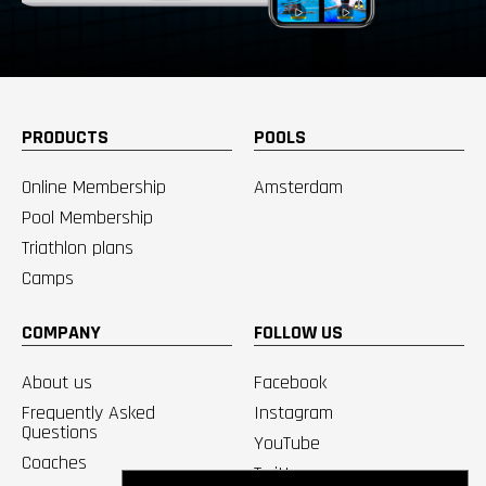
PRODUCTS
POOLS
Online Membership
Amsterdam
Pool Membership
Triathlon plans
Camps
COMPANY
FOLLOW US
About us
Facebook
Frequently Asked
Instagram
Questions
YouTube
Coaches
Twitter