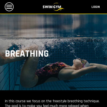
LOGIN
BREATHING
In this course we focus on the freestyle breathing technique.
The goal is to make you feel much more relaxed when