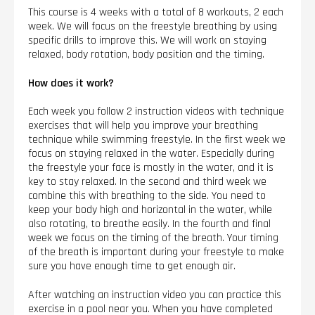
This course is 4 weeks with a total of 8 workouts, 2 each
week. We will focus on the freestyle breathing by using
specific drills to improve this. We will work on staying
relaxed, body rotation, body position and the timing.
How does it work?
Each week you follow 2 instruction videos with technique
exercises that will help you improve your breathing
technique while swimming freestyle. In the first week we
focus on staying relaxed in the water. Especially during
the freestyle your face is mostly in the water, and it is
key to stay relaxed. In the second and third week we
combine this with breathing to the side. You need to
keep your body high and horizontal in the water, while
also rotating, to breathe easily. In the fourth and final
week we focus on the timing of the breath. Your timing
of the breath is important during your freestyle to make
sure you have enough time to get enough air.
After watching an instruction video you can practice this
exercise in a pool near you. When you have completed