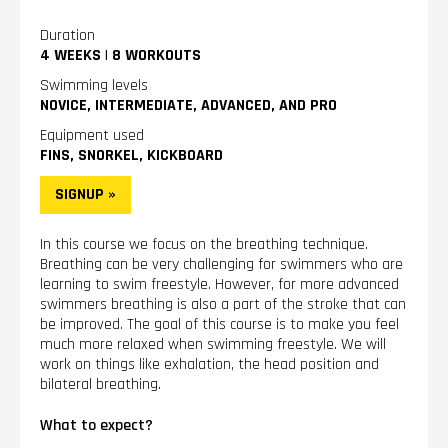
Duration
4 WEEKS
|
8 WORKOUTS
Swimming levels
NOVICE, INTERMEDIATE, ADVANCED, AND PRO
Equipment used
FINS, SNORKEL, KICKBOARD
SIGNUP »
In this course we focus on the breathing technique.
Breathing can be very challenging for swimmers who are
learning to swim freestyle. However, for more advanced
swimmers breathing is also a part of the stroke that can
be improved. The goal of this course is to make you feel
much more relaxed when swimming freestyle. We will
work on things like exhalation, the head position and
bilateral breathing.
What to expect?