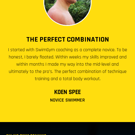
THE PERFECT COMBINATION
I started with SwimGym coaching as a complete novice. To be
honest, I barely floated. Within weeks my skills improved and
within months I made my way into the mid-level and
ultimately to the pro’s. The perfect combination of technique
training and a total body workout.
KOEN SPEE
NOVICE SWIMMER