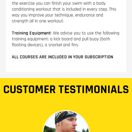
the exercise you can finish your swim with a body
conditioning workout that is included in every step. This
way you improve your technique, endurance and
strength all in one workout.
Training Equipment
: We advise you to use the following
training equipment: a kick board and pull buoy (both
floating devices), a snorkel and fins.
ALL COURSES ARE INCLUDED IN YOUR SUBSCRIPTION
CUSTOMER TESTIMONIALS