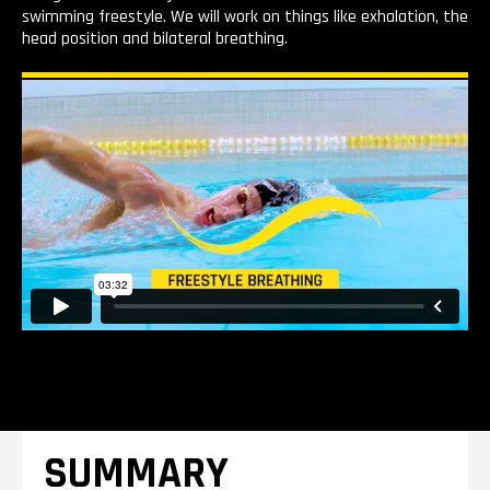
swimming freestyle. We will work on things like exhalation, the
head position and bilateral breathing.
SUMMARY