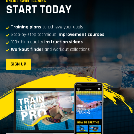
ONLINE SWIM TRAINING
START TODAY
Training plans
to achieve your goals
Step-by-step technique
improvement courses
100+ high quality
instruction videos
Workout finder
and workout collections
SIGN UP