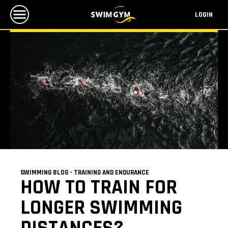
LOGIN
SWIMMING BLOG - TRAINING AND ENDURANCE
HOW TO TRAIN FOR
LONGER SWIMMING