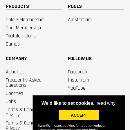
PRODUCTS
POOLS
Online Membership
Amsterdam
Pool Membership
Triathlon plans
Camps
COMPANY
FOLLOW US
About us
Facebook
Frequently Asked
Instagram
Questions
YouTube
Coaches
Twitter
Jobs
We'd like to set cookies,
read why
Terms & Conditions /
Privacy
ACCEPT
Terms & Conditions Pools /
SwimGym uses cookies for a better website
Privacy