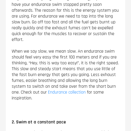
have your endurance swim stopped pretty soon
afterwards. The reason for this is the energy system you
are using. For endurance we need to tap into the long
slow burn. Go off too fast and all the fuel gets burnt up
really quickly and the exhaust fumes can’t be expelled
quick enough for the muscles to recover or sustain the
effort.
When we say slow, we mean slow. An endurance swim
should feel very easy the first 100 meters and if you are
thinking, “Hey, this is way too easy!”, it is the right speed.
This slow and steady start means that you use little of
the fast burn energy that gets you going. Less exhaust
fumes, easier breathing and allowing the long burn
system to switch on and take over from the short burn
one. Check out our
Endurance collection
for some
inspiration.
2. Swim at a constant pace