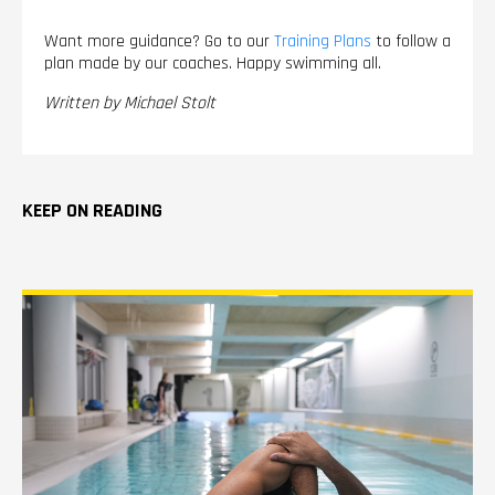
Want more guidance? Go to our
Training Plans
to follow a
plan made by our coaches. Happy swimming all.
Written by Michael Stolt
KEEP ON READING