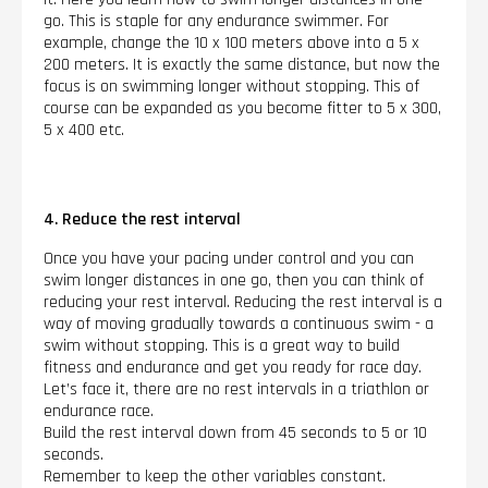
go. This is staple for any endurance swimmer. For
example, change the 10 x 100 meters above into a 5 x
200 meters. It is exactly the same distance, but now the
focus is on swimming longer without stopping. This of
course can be expanded as you become fitter to 5 x 300,
5 x 400 etc.
4. Reduce the rest interval
Once you have your pacing under control and you can
swim longer distances in one go, then you can think of
reducing your rest interval. Reducing the rest interval is a
way of moving gradually towards a continuous swim - a
swim without stopping. This is a great way to build
fitness and endurance and get you ready for race day.
Let’s face it, there are no rest intervals in a triathlon or
endurance race.
Build the rest interval down from 45 seconds to 5 or 10
seconds.
Remember to keep the other variables constant.