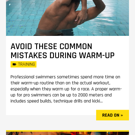
AVOID THESE COMMON
MISTAKES DURING WARM-UP
TRAINING
Professional swimmers sometimes spend more time on
their warm-up routine than on the actual workout,
especially when they warm up for a race. A proper warm-
up for pro swimmers can be up to 2000 meters and
includes speed builds, technique drills and kicki...
READ ON »