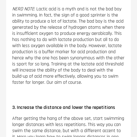
NERD NOTE
: Lactic acid is a myth and is not the bad boy
in swimming. In fact, the sign of a good sprinter is the
ability to produce a lot of lactate. The bad boy is the acid
generated by the release of hydrogen atoms when there
is insufficient oxygen to produce energy aerobically. This
has nothing to do with lactate production but all to do
with less oxygen available in the body. However, lactate
production is a buffer marker for acid production and
hence why the one has been synonymous with the other
is sport for so long. Training at the lactate acid threshold
will increase the ability of the body to deal with the
build-up of acid more effectively, allowing you to swim
faster for longer. Our aim of course.
3. Increase the distance and lower the repetitions
After getting the hang of the above set, start swimming
longer distances with less repetitions. This way you can
swim the same distance, but with a different accent to
it. Here you learn how to swim longer distances in one