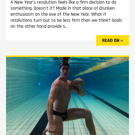
A New Year’s resolution feels like a firm decision to do
something. Doesn’t it? Made in that place of drunken
enthusiasm on the eve of the New Year. What if
resolutions turn out to be less firm than we think? Goals
on the other hand provide s...
READ ON »