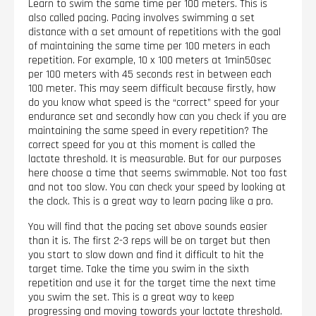
Learn to swim the same time per 100 meters. This is
also called pacing. Pacing involves swimming a set
distance with a set amount of repetitions with the goal
of maintaining the same time per 100 meters in each
repetition. For example, 10 x 100 meters at 1min50sec
per 100 meters with 45 seconds rest in between each
100 meter. This may seem difficult because firstly, how
do you know what speed is the “correct” speed for your
endurance set and secondly how can you check if you are
maintaining the same speed in every repetition? The
correct speed for you at this moment is called the
lactate threshold. It is measurable. But for our purposes
here choose a time that seems swimmable. Not too fast
and not too slow. You can check your speed by looking at
the clock. This is a great way to learn pacing like a pro.
You will find that the pacing set above sounds easier
than it is. The first 2-3 reps will be on target but then
you start to slow down and find it difficult to hit the
target time. Take the time you swim in the sixth
repetition and use it for the target time the next time
you swim the set. This is a great way to keep
progressing and moving towards your lactate threshold.