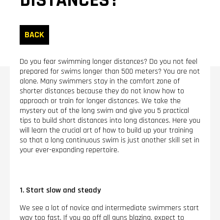
DISTANCES?
BACK
Do you fear swimming longer distances? Do you not feel
prepared for swims longer than 500 meters? You are not
alone. Many swimmers stay in the comfort zone of
shorter distances because they do not know how to
approach or train for longer distances. We take the
mystery out of the long swim and give you 5 practical
tips to build short distances into long distances. Here you
will learn the crucial art of how to build up your training
so that a long continuous swim is just another skill set in
your ever-expanding repertoire.
1. Start slow and steady
We see a lot of novice and intermediate swimmers start
way too fast. If you go off all guns blazing, expect to