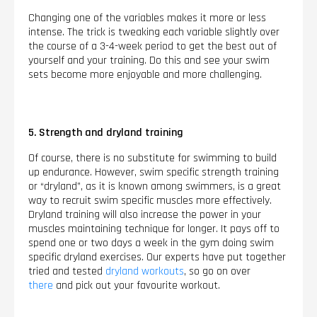
Changing one of the variables makes it more or less
intense. The trick is tweaking each variable slightly over
the course of a 3-4-week period to get the best out of
yourself and your training. Do this and see your swim
sets become more enjoyable and more challenging.
5. Strength and dryland training
Of course, there is no substitute for swimming to build
up endurance. However, swim specific strength training
or “dryland”, as it is known among swimmers, is a great
way to recruit swim specific muscles more effectively.
Dryland training will also increase the power in your
muscles maintaining technique for longer. It pays off to
spend one or two days a week in the gym doing swim
specific dryland exercises. Our experts have put together
tried and tested
dryland workouts
, so go on over
there
and pick out your favourite workout.