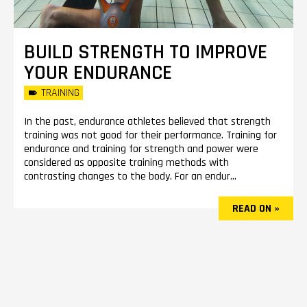
BUILD STRENGTH TO IMPROVE
YOUR ENDURANCE
TRAINING
In the past, endurance athletes believed that strength
training was not good for their performance. Training for
endurance and training for strength and power were
considered as opposite training methods with
contrasting changes to the body. For an endur...
READ ON »