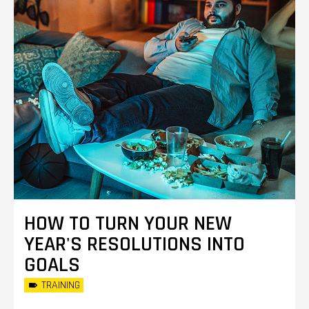
HOW TO TURN YOUR NEW
YEAR'S RESOLUTIONS INTO
GOALS
TRAINING