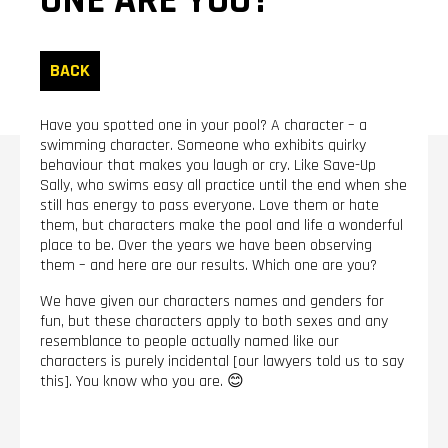
ONE ARE YOU?
BACK
Have you spotted one in your pool? A character – a
swimming character. Someone who exhibits quirky
behaviour that makes you laugh or cry. Like Save-Up
Sally, who swims easy all practice until the end when she
still has energy to pass everyone. Love them or hate
them, but characters make the pool and life a wonderful
place to be. Over the years we have been observing
them – and here are our results. Which one are you?
We have given our characters names and genders for
fun, but these characters apply to both sexes and any
resemblance to people actually named like our
characters is purely incidental [our lawyers told us to say
this]. You know who you are. 😊