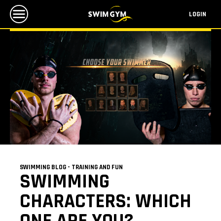
LOGIN
SWIMMING BLOG - TRAINING AND FUN
SWIMMING
CHARACTERS: WHICH