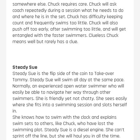
somewhere else. Chuck requires care. Chuck will ask
coach repeatedly during a session what he needs to do
and where he is in the set. Chuck has difficulty keeping
count and frequently swims too little. Chuck will also
push off too early, after swimming too little, and will get
entangled with the faster swimmers. Clueless Chuck
means well but rarely has a clue.
Steady Sue
Steady Sue is the flip side of the coin to Take-over
Tommy. Steady Sue will swim all day at the same pace.
Normally, an experienced open water swimmer who will
easily be able to navigate her way through other
swimmers. She is friendly yet not chatty. She sees easily
where she fits into a swimming session and slots herself
in.
She knows how to swim with the clock and explains
swim sets to others, like Chuck, who have lost the
swimming plot. Steady Sue is a diesel engine. She can’t
sprint off the line, but she will haul you in all the time.