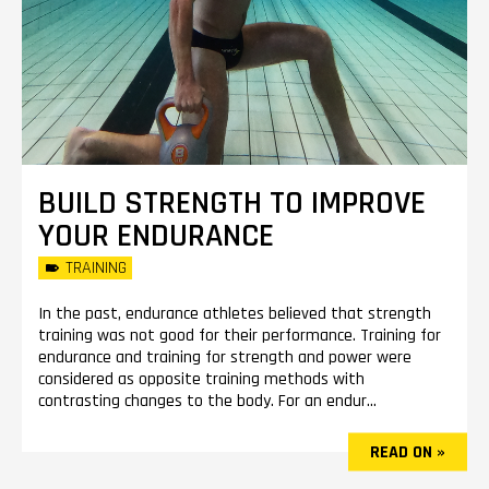
BUILD STRENGTH TO IMPROVE
YOUR ENDURANCE
TRAINING
In the past, endurance athletes believed that strength
training was not good for their performance. Training for
endurance and training for strength and power were
considered as opposite training methods with
contrasting changes to the body. For an endur...
READ ON »