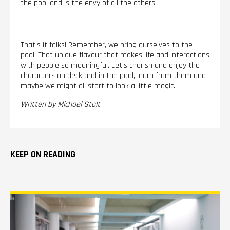
the pool and is the envy of all the others.
That’s it folks! Remember, we bring ourselves to the
pool. That unique flavour that makes life and interactions
with people so meaningful. Let’s cherish and enjoy the
characters on deck and in the pool, learn from them and
maybe we might all start to look a little magic.
Written by Michael Stolt
KEEP ON READING