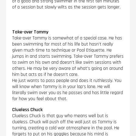
of a good and strong swimmer in the first ten minutes
of a session but slowly wilts as the session gets longer.
Take-over Tommy
Take-over Tommy is somewhat of a special case. He has
been swimming for most of his life but hasn’t really
given much time to technique or Pool Etiquette. He
jumps in and starts swimming. Take-over Tommy prefers
to swim on his own and doesn’t like swim sessions with
others. He may be very aware of what’s going on around
him but acts as if he doesn’t care.
He just wants to pass people and does it ruthlessly. You
will know when Tommy is in your lap’s lane. He will
literally swim over you as he passes and has little regard
for how you feel about that.
Clueless Chuck
Clueless Chuck is that guy who means well but is
clueless. Chuck will push off the wall just as Tommy is
turning, creating a cold war atmosphere in the pool. He
forgets to put on his goggles because his mind is