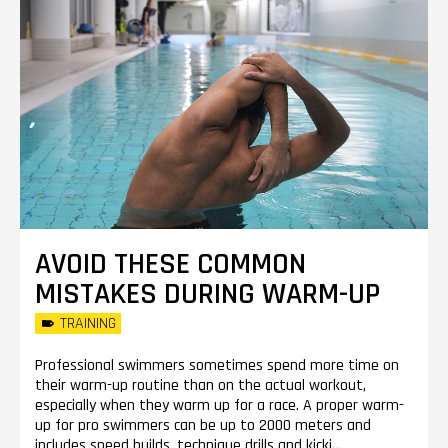
AVOID THESE COMMON
MISTAKES DURING WARM-UP
TRAINING
Professional swimmers sometimes spend more time on
their warm-up routine than on the actual workout,
especially when they warm up for a race. A proper warm-
up for pro swimmers can be up to 2000 meters and
includes speed builds, technique drills and kicki...