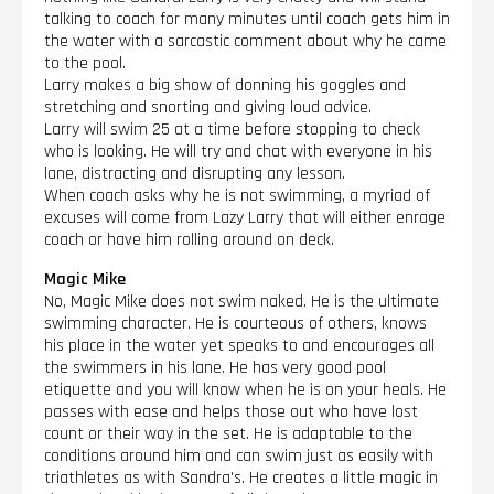
talking to coach for many minutes until coach gets him in
the water with a sarcastic comment about why he came
to the pool.
Larry makes a big show of donning his goggles and
stretching and snorting and giving loud advice.
Larry will swim 25 at a time before stopping to check
who is looking. He will try and chat with everyone in his
lane, distracting and disrupting any lesson.
When coach asks why he is not swimming, a myriad of
excuses will come from Lazy Larry that will either enrage
coach or have him rolling around on deck.
Magic Mike
No, Magic Mike does not swim naked. He is the ultimate
swimming character. He is courteous of others, knows
his place in the water yet speaks to and encourages all
the swimmers in his lane. He has very good pool
etiquette and you will know when he is on your heals. He
passes with ease and helps those out who have lost
count or their way in the set. He is adaptable to the
conditions around him and can swim just as easily with
triathletes as with Sandra's. He creates a little magic in