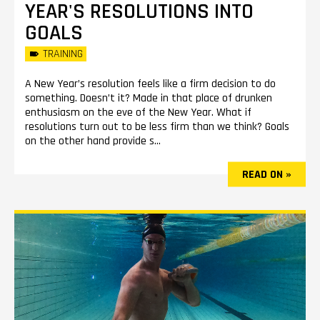
YEAR'S RESOLUTIONS INTO
GOALS
TRAINING
A New Year’s resolution feels like a firm decision to do
something. Doesn’t it? Made in that place of drunken
enthusiasm on the eve of the New Year. What if
resolutions turn out to be less firm than we think? Goals
on the other hand provide s...
READ ON »