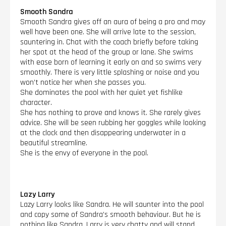
Smooth Sandra
Smooth Sandra gives off an aura of being a pro and may
well have been one. She will arrive late to the session,
sauntering in. Chat with the coach briefly before taking
her spot at the head of the group or lane. She swims
with ease born of learning it early on and so swims very
smoothly. There is very little splashing or noise and you
won’t notice her when she passes you.
She dominates the pool with her quiet yet fishlike
character.
She has nothing to prove and knows it. She rarely gives
advice. She will be seen rubbing her goggles while looking
at the clock and then disappearing underwater in a
beautiful streamline.
She is the envy of everyone in the pool.
Lazy Larry
Lazy Larry looks like Sandra. He will saunter into the pool
and copy some of Sandra’s smooth behaviour. But he is
nothing like Sandra. Larry is very chatty and will stand