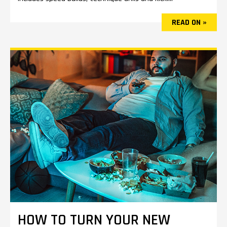
READ ON »
HOW TO TURN YOUR NEW