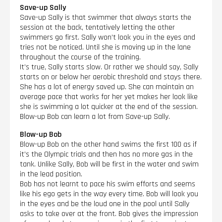
Save-up Sally
Save-up Sally is that swimmer that always starts the
session at the back, tentatively letting the other
swimmers go first. Sally won’t look you in the eyes and
tries not be noticed. Until she is moving up in the lane
throughout the course of the training.
It’s true, Sally starts slow. Or rather we should say, Sally
starts on or below her aerobic threshold and stays there.
She has a lot of energy saved up. She can maintain an
average pace that works for her yet makes her look like
she is swimming a lot quicker at the end of the session.
Blow-up Bob can learn a lot from Save-up Sally.
Blow-up Bob
Blow-up Bob on the other hand swims the first 100 as if
it’s the Olympic trials and then has no more gas in the
tank. Unlike Sally, Bob will be first in the water and swim
in the lead position.
Bob has not learnt to pace his swim efforts and seems
like his ego gets in the way every time. Bob will look you
in the eyes and be the loud one in the pool until Sally
asks to take over at the front. Bob gives the impression