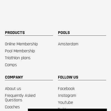
PRODUCTS
POOLS
Online Membership
Amsterdam
Pool Membership
Triathlon plans
Camps
COMPANY
FOLLOW US
About us
Facebook
Frequently Asked
Instagram
Questions
YouTube
Coaches
Twitter