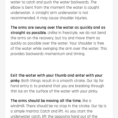
water to catch and push the water backwards. The
elbow is bent from the moment the water is caught
underwater. A straight arm underwater is not
recommended. It may cause shoulder injuries.
The arms are swung over the water as quickly and as
straight as possible
. Unlike in freestyle, we do not bend
the arms on the recovery, but try and move them as
quickly as possible over the water. Your shoulder is free
of the water while swinging the arm over the water. This
provides backwards momentum and timing.
Exit the water with your thumb and enter with your
pinky
. Both things result in a smooth stroke. Our tip for
hand entry is to pretend that you are breaking through
thin ice on the surface of the water with your pinky.
The arms should be moving all the time
, like a
windmill. There should be no stop in the stroke. Our tip is
a simple mantra: Catch and lift. As you start the
underwater catch, lift the opposing hand out of the