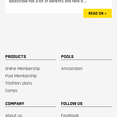
backstroke has a lot of benefits and here is ...
READ ON »
PRODUCTS
POOLS
Online Membership
Amsterdam
Pool Membership
Triathlon plans
Camps
COMPANY
FOLLOW US
About us
Facebook