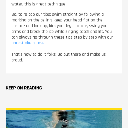
water, this is great technique.
So, to re-cap our tips: swim straight by following a
marking on the ceiling, keep your head flat on the
surface and look up, kick your legs, rotate, swing your
arms and break the ice while singing catch and lift. You
can always go through these tips step by step with our
backstroke course
.
That’s how to do it folks. Go out there and make us
proud.
KEEP ON READING