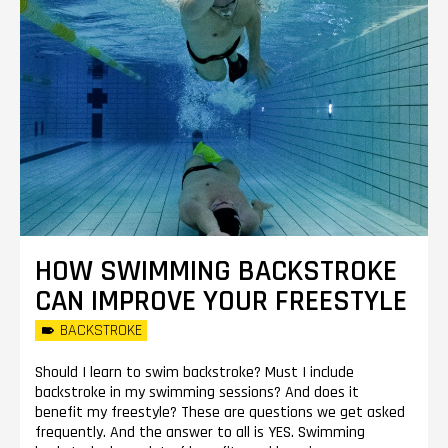
HOW SWIMMING BACKSTROKE
CAN IMPROVE YOUR FREESTYLE
BACKSTROKE
Should I learn to swim backstroke? Must I include
backstroke in my swimming sessions? And does it
benefit my freestyle? These are questions we get asked
frequently. And the answer to all is YES. Swimming