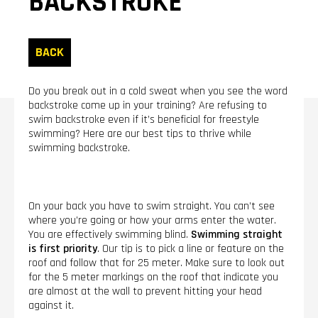
BACKSTROKE
BACK
Do you break out in a cold sweat when you see the word
backstroke come up in your training? Are refusing to
swim backstroke even if it’s beneficial for freestyle
swimming? Here are our best tips to thrive while
swimming backstroke.
On your back you have to swim straight. You can’t see
where you’re going or how your arms enter the water.
You are effectively swimming blind.
Swimming straight
is first priority
. Our tip is to pick a line or feature on the
roof and follow that for 25 meter. Make sure to look out
for the 5 meter markings on the roof that indicate you
are almost at the wall to prevent hitting your head
against it.