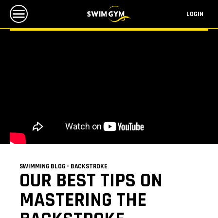
LOGIN
SWIMMING BLOG - BACKSTROKE
OUR BEST TIPS ON
MASTERING THE