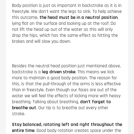
Body position is just as important in backstroke as it is in
freestyle. We don’t want the legs to sink. To help achieve
this outcome,
the head must be in a neutral position
,
lying flat on the surface and looking up at the roof. Do
not lift the head up out of the water as this will only
drop the hips, which has the same effect as hitting the
brakes and will slow you down.
Besides the neutral head position just mentioned above,
backstroke is a
leg driven stroke
. This means we kick
more to maintain a good body position. The reason for
this, is that the pull-through of the arms is less effective
than in freestyle. Even though our faces are out of the
water we will feel the effects of kicking more with heavy
breathing. Talking about breathing,
don’t forget to
breathe out
. Our tip is to breathe out every other
stroke.
Stay balanced, rotating left and right throughout the
entire time
. Good body rotation creates space under the