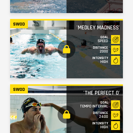
SWOD
'MEDLEY MADNESS'
GOAL
SPEED
DISTANCE
2000
INTENSITY
HIGH
SWOD
'THE PERFECT 0'
GOAL
TEMPO INTERVAL
DISTANCE
2400
INTENSITY
HIGH