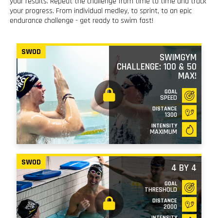
your results. Repeat the challenge from time to time and track
your progress. From individual medley, to sprint, to an epic
endurance challenge - get ready to swim fast!
SWOD
SWIMGYM
CHALLENGE: 100 & 50
MAX!
GOAL
SPEED
DISTANCE
1300
INTENSITY
MAXIMUM
SWOD
4 BY 4
GOAL
THRESHOLD
DISTANCE
2000
INTENSITY