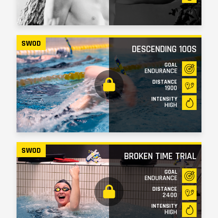
SWOD
DESCENDING 100S
GOAL
ENDURANCE
DISTANCE
1900
INTENSITY
HIGH
SWOD
BROKEN TIME TRIAL
GOAL
ENDURANCE
DISTANCE
2400
INTENSITY
HIGH