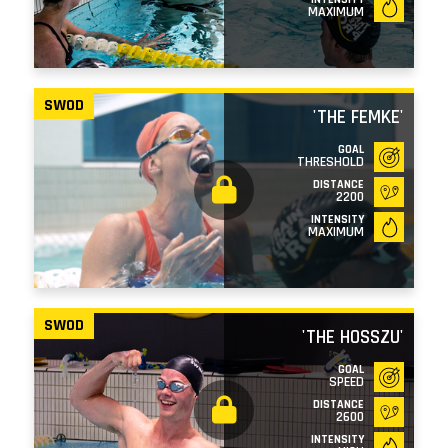
MAXIMUM
SWOD
'THE FEMKE'
GOAL
THRESHOLD
DISTANCE
2200
INTENSITY
MAXIMUM
SWOD
'THE HOSSZU'
GOAL
SPEED
DISTANCE
2600
INTENSITY