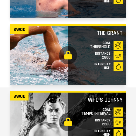
HIGH
SWOD
THE GRANT
GOAL
THRESHOLD
DISTANCE
2800
INTENSITY
HIGH
SWOD
WHO'S JOHNNY
GOAL
TEMPO INTERVAL
DISTANCE
2200
INTENSITY
HIGH