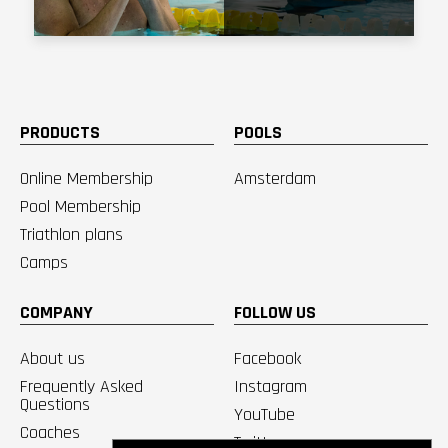
PRODUCTS
POOLS
Online Membership
Amsterdam
Pool Membership
Triathlon plans
Camps
COMPANY
FOLLOW US
About us
Facebook
Frequently Asked
Instagram
Questions
YouTube
Coaches
Twitter