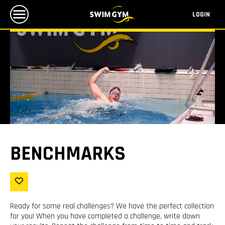
LOGIN
BENCHMARKS
Ready for some real challenges? We have the perfect collection
for you! When you have completed a challenge, write down