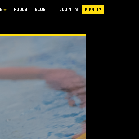
N
POOLS
BLOG
LOGIN
or
SIGN UP