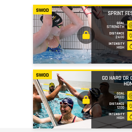
SWOD
SPRINT FE
GOAL
STRENGTH
DISTANCE
2400
INTENSITY
HIGH
SWOD
GO HARD OR 
HO
GOAL
SPEED
DISTANCE
1200
INTENSITY
HIGH