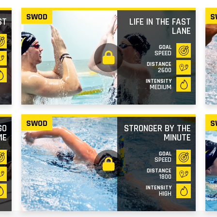
SWOD
S
ST
LIFE IN THE FAST
LANE
GOAL
SPEED
DISTANCE
2600
INTENSITY
MEDIUM
SWOD
S
GO
STRONGER BY THE
ME
MINUTE
GOAL
SPEED
DISTANCE
1800
INTENSITY
HIGH