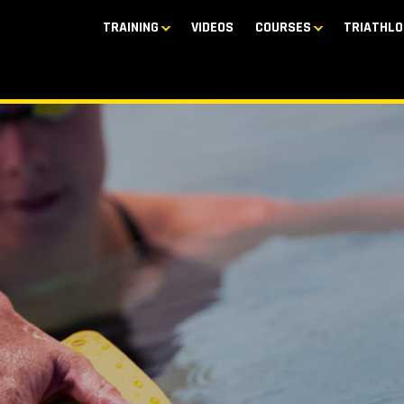
TRAINING
VIDEOS
COURSES
TRIATHLO