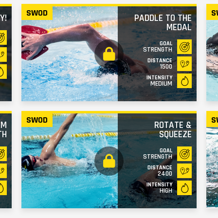
SWOD
S
Y!
PADDLE TO THE
MEDAL
GOAL
STRENGTH
DISTANCE
1500
INTENSITY
MEDIUM
SWOD
S
RM
ROTATE &
TH
SQUEEZE
GOAL
STRENGTH
DISTANCE
2400
INTENSITY
HIGH