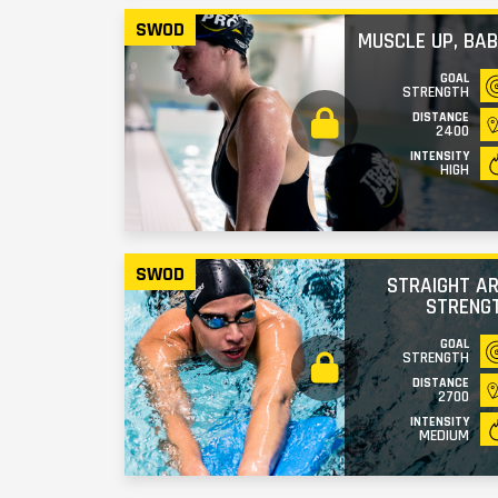
SWOD
MUSCLE UP, BAB
GOAL
STRENGTH
DISTANCE
2400
INTENSITY
HIGH
SWOD
STRAIGHT A
STRENG
GOAL
STRENGTH
DISTANCE
2700
INTENSITY
MEDIUM