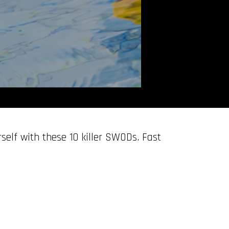
self with these 10 killer SWODs. Fast