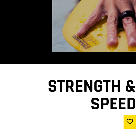
STRENGTH &
SPEED