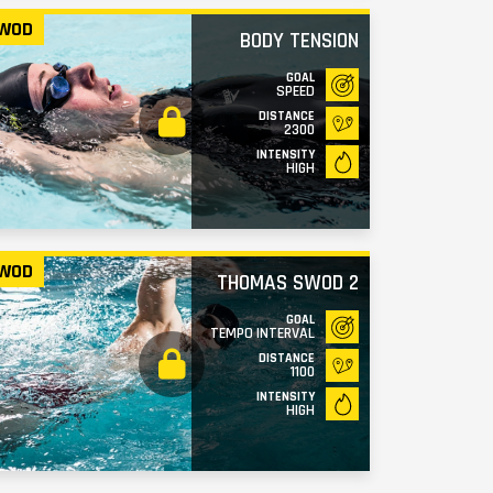
WOD
BODY TENSION
GOAL
SPEED
DISTANCE
2300
INTENSITY
HIGH
WOD
THOMAS SWOD 2
GOAL
TEMPO INTERVAL
DISTANCE
1100
INTENSITY
HIGH