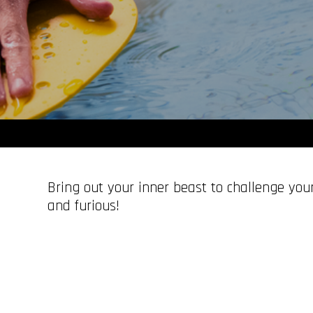
Bring out your inner beast to challenge your
and furious!