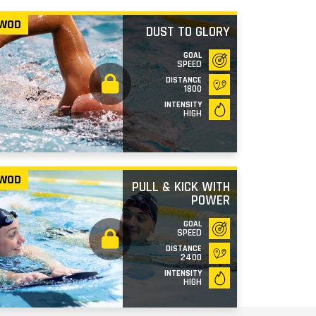
WOD
DUST TO GLORY
GOAL
SPEED
DISTANCE
1800
INTENSITY
HIGH
WOD
PULL & KICK WITH
POWER
GOAL
SPEED
DISTANCE
2400
INTENSITY
HIGH